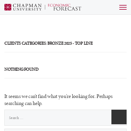
CLIENTS CATEGORIES:
BRONZE 2025 - TOP LINE
NOTHING FOUND
It seems we can’t find what you’re looking for. Perhaps
searching can help.
Search
for: