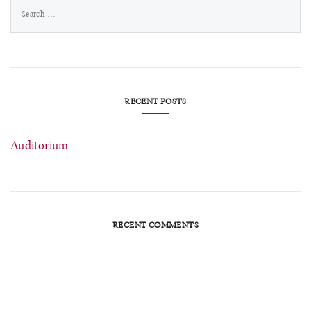
Search
for:
RECENT POSTS
Auditorium
RECENT COMMENTS