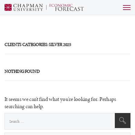
CLIENTS CATEGORIES:
SILVER 2025
NOTHING FOUND
It seems we can’t find what you’re looking for. Perhaps
searching can help.
Search
for: