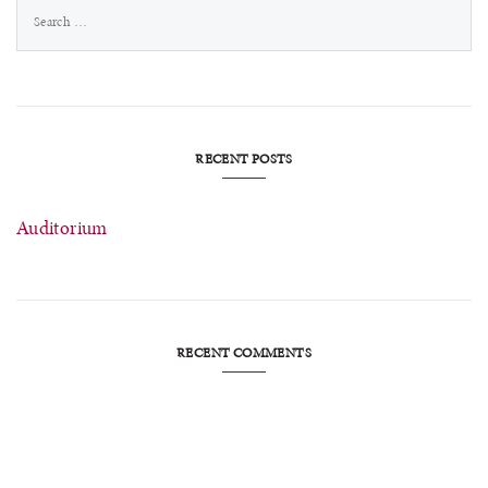
Search
for:
RECENT POSTS
Auditorium
RECENT COMMENTS